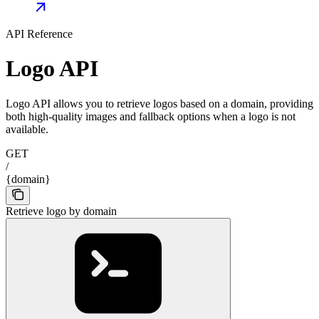
API Reference
Logo API
Logo API allows you to retrieve logos based on a domain, providing
both high-quality images and fallback options when a logo is not
available.
GET
/
{domain}
Retrieve logo by domain