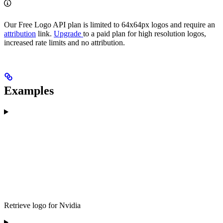
Our Free Logo API plan is limited to 64x64px logos and require an
attribution
link.
Upgrade
to a paid plan for high resolution logos,
increased rate limits and no attribution.
Examples
Retrieve logo for Nvidia