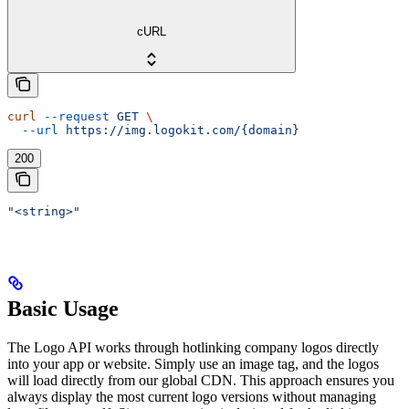
cURL
curl
 --request
 GET
 \
  --url
 https://img.logokit.com/{domain}
200
"<string>"
Basic Usage
The Logo API works through hotlinking company logos directly
into your app or website. Simply use an image tag, and the logos
will load directly from our global CDN. This approach ensures you
always display the most current logo versions without managing