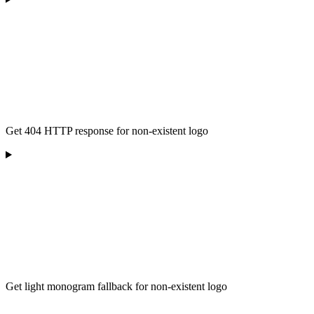
Get 404 HTTP response for non-existent logo
Get light monogram fallback for non-existent logo