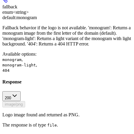
fallback
enum<string>
default:
monogram
Fallback behavior if the logo is not available. 'monogram': Returns a
monogram image from the first letter of the domain (default).
'monogram-light': Returns a light variant of the monogram with light
background. '404': Returns a 404 HTTP error.
Available options
:
,
monogram
,
monogram-light
404
Response
200
image/png
Logo image found and returned as PNG.
The response is of type
.
file