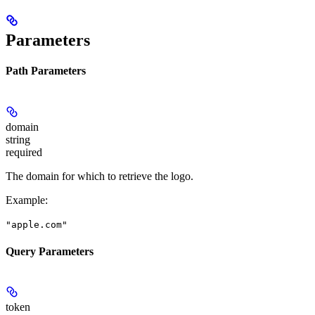
Parameters
Path Parameters
domain
string
required
The domain for which to retrieve the logo.
Example
:
"apple.com"
Query Parameters
token