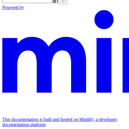
⌘
I
Powered by
This documentation is built and hosted on Mintlify, a developer
documentation platform