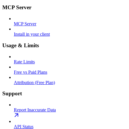
MCP Server
MCP Server
Install in your client
Usage & Limits
Rate Limits
Free vs Paid Plans
Attribution (Free Plan)
Support
Report Inaccurate Data
API Status