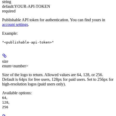
string
default:
YOUR-API-TOKEN
required
Publishable API token for authentication. You can find yours in
account settings
.
Example
:
"<publishable-api-token>"
size
enum<number>
Size of the logo to return. Allowed values are 64, 128, or 256.
Default is 64px for free users, 128px for paid users. Set to 256px for
high-resolution logos (paid users only).
Available options
:
,
64
,
128
256