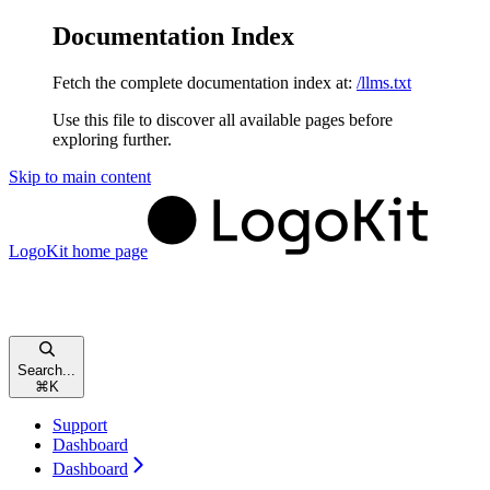
Documentation Index
Fetch the complete documentation index at:
/llms.txt
Use this file to discover all available pages before
exploring further.
Skip to main content
LogoKit
home page
Search...
⌘
K
Support
Dashboard
Dashboard