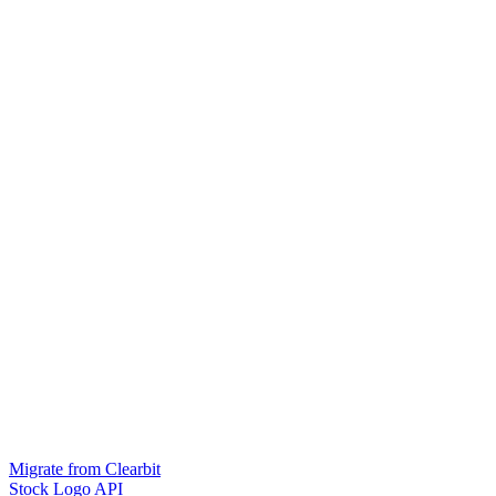
Migrate from Clearbit
Stock Logo API