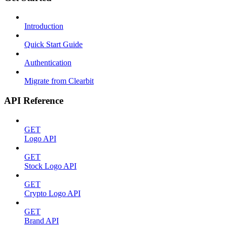
Introduction
Quick Start Guide
Authentication
Migrate from Clearbit
API Reference
GET
Logo API
GET
Stock Logo API
GET
Crypto Logo API
GET
Brand API