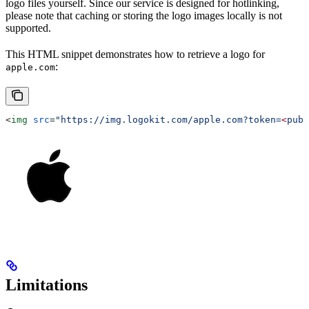
logo files yourself. Since our service is designed for hotlinking,
please note that caching or storing the logo images locally is not
supported.
This HTML snippet demonstrates how to retrieve a logo for
:
apple.com
<
img
 src
=
"https://img.logokit.com/apple.com?token=
<
publ
Limitations