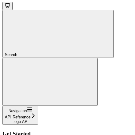
Search...
Navigation
API Reference
Logo API
Get Started