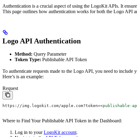
Authentication is a crucial aspect of using the LogoKit APIs. It ensur
This page outlines how authentication works for both the Logo API an
Logo API Authentication
Method:
Query Parameter
Token Type:
Publishable API Token
To authenticate requests made to the Logo API, you need to include 
Here’s is an example:
Request
https://img.logokit.com/apple.com?token=
<
publishable-ap
Where to Find Your Publishable API Token in the Dashboard:
Log in to your
LogoKit account
.