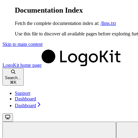
Documentation Index
Fetch the complete documentation index at:
/llms.txt
Use this file to discover all available pages before exploring fur
Skip to main content
LogoKit
home page
Search...
⌘
K
Support
Dashboard
Dashboard