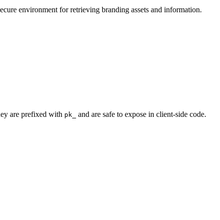
secure environment for retrieving branding assets and information.
hey are prefixed with
and are safe to expose in client-side code.
pk_