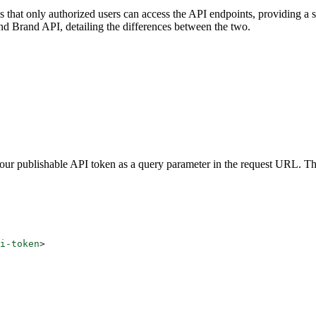
es that only authorized users can access the API endpoints, providing a 
d Brand API, detailing the differences between the two.
your publishable API token as a query parameter in the request URL. T
i-token
>