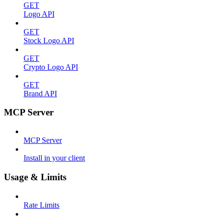
GET
Logo API
GET
Stock Logo API
GET
Crypto Logo API
GET
Brand API
MCP Server
MCP Server
Install in your client
Usage & Limits
Rate Limits