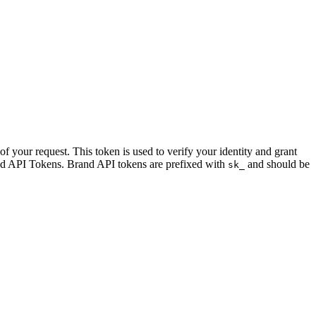
f your request. This token is used to verify your identity and grant
d API Tokens. Brand API tokens are prefixed with
and should be
sk_