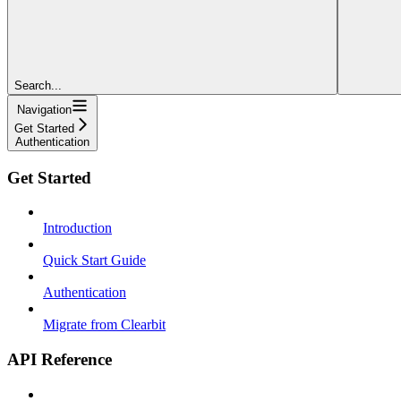
Search...
Navigation
Get Started
Authentication
Get Started
Introduction
Quick Start Guide
Authentication
Migrate from Clearbit
API Reference