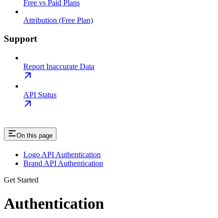
Free vs Paid Plans
Attribution (Free Plan)
Support
Report Inaccurate Data
API Status
On this page
Logo API Authentication
Brand API Authentication
Get Started
Authentication