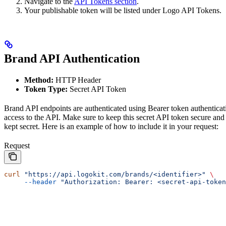
Navigate to the
API Tokens section
.
Your publishable token will be listed under Logo API Tokens.
Brand API Authentication
Method:
HTTP Header
Token Type:
Secret API Token
Brand API endpoints are authenticated using Bearer token authenticat
access to the API. Make sure to keep this secret API token secure and 
kept secret. Here is an example of how to include it in your request:
Request
curl
 "https://api.logokit.com/brands/<identifier>"
 \
     --header
 "Authorization: Bearer: <secret-api-token