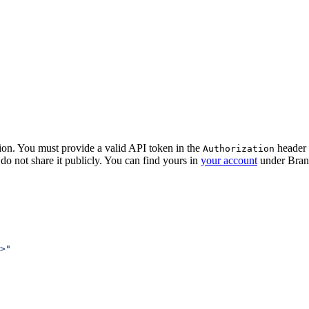
ion. You must provide a valid API token in the
header o
Authorization
do not share it publicly. You can find yours in
your account
under Bran
>"