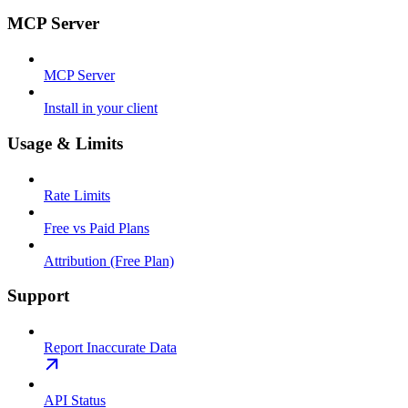
MCP Server
MCP Server
Install in your client
Usage & Limits
Rate Limits
Free vs Paid Plans
Attribution (Free Plan)
Support
Report Inaccurate Data
API Status