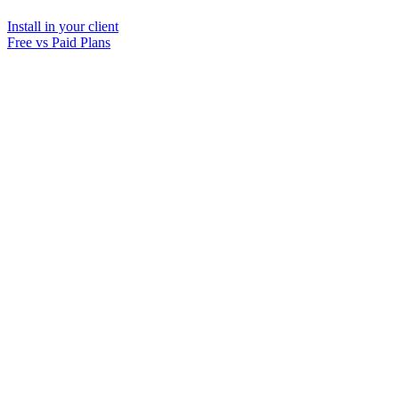
Install in your client
Free vs Paid Plans