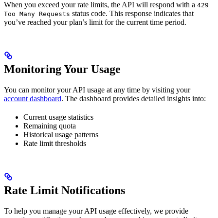
When you exceed your rate limits, the API will respond with a
429
status code. This response indicates that
Too Many Requests
you’ve reached your plan’s limit for the current time period.
Monitoring Your Usage
You can monitor your API usage at any time by visiting your
account dashboard
. The dashboard provides detailed insights into:
Current usage statistics
Remaining quota
Historical usage patterns
Rate limit thresholds
Rate Limit Notifications
To help you manage your API usage effectively, we provide