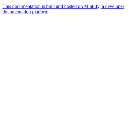
This documentation is built and hosted on Mintlify, a developer
documentation platform