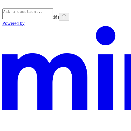
⌘
I
Powered by