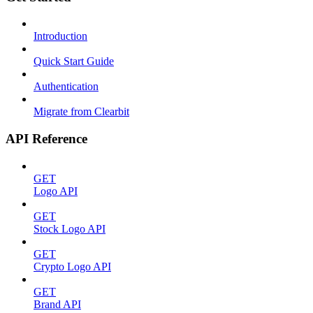
Introduction
Quick Start Guide
Authentication
Migrate from Clearbit
API Reference
GET
Logo API
GET
Stock Logo API
GET
Crypto Logo API
GET
Brand API