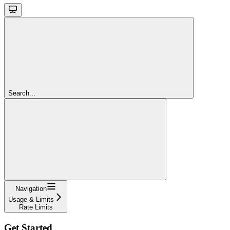
Search...
Navigation
Usage & Limits
Rate Limits
Get Started