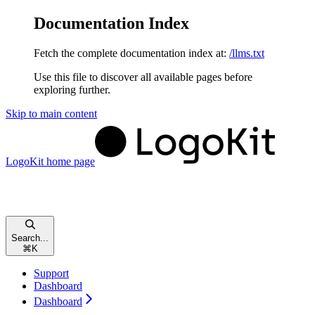
Documentation Index
Fetch the complete documentation index at:
/llms.txt
Use this file to discover all available pages before
exploring further.
Skip to main content
LogoKit
home page
Search...
⌘
K
Support
Dashboard
Dashboard