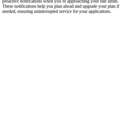
proactive notifications when you’re approaching your rate limits.
These notifications help you plan ahead and upgrade your plan if
needed, ensuring uninterrupted service for your applications.