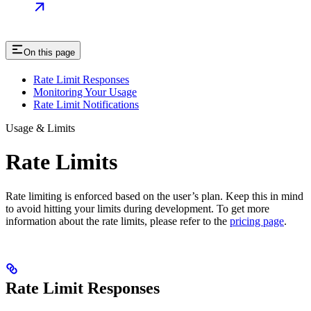
On this page
Rate Limit Responses
Monitoring Your Usage
Rate Limit Notifications
Usage & Limits
Rate Limits
Rate limiting is enforced based on the user’s plan. Keep this in mind
to avoid hitting your limits during development. To get more
information about the rate limits, please refer to the
pricing page
.
Rate Limit Responses