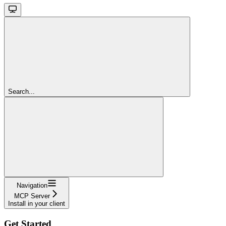
Search...
Navigation
MCP Server
Install in your client
Get Started