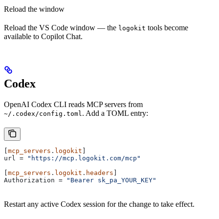
Reload the window
Reload the VS Code window — the
tools become
logokit
available to Copilot Chat.
Codex
OpenAI Codex CLI reads MCP servers from
. Add a TOML entry:
~/.codex/config.toml
[
mcp_servers
.
logokit
]
url
 = 
"https://mcp.logokit.com/mcp"
[
mcp_servers
.
logokit
.
headers
]
Authorization
 = 
"Bearer sk_pa_YOUR_KEY"
Restart any active Codex session for the change to take effect.