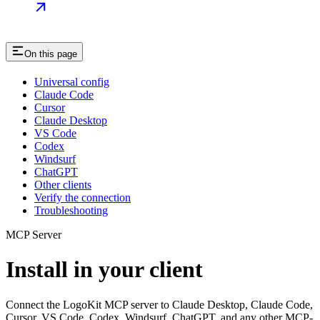
On this page
Universal config
Claude Code
Cursor
Claude Desktop
VS Code
Codex
Windsurf
ChatGPT
Other clients
Verify the connection
Troubleshooting
MCP Server
Install in your client
Connect the LogoKit MCP server to Claude Desktop, Claude Code,
Cursor, VS Code, Codex, Windsurf, ChatGPT, and any other MCP-