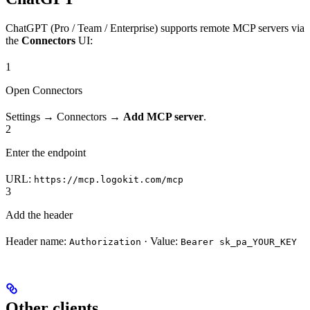
ChatGPT (Pro / Team / Enterprise) supports remote MCP servers via
the
Connectors
UI:
1
Open Connectors
Settings → Connectors →
Add MCP server
.
2
Enter the endpoint
URL:
https://mcp.logokit.com/mcp
3
Add the header
Header name:
· Value:
Authorization
Bearer sk_pa_YOUR_KEY
Other clients