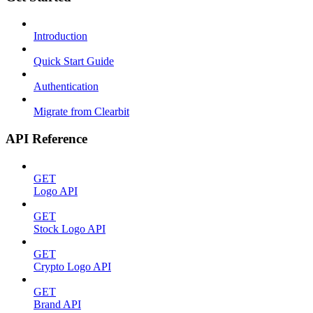
Introduction
Quick Start Guide
Authentication
Migrate from Clearbit
API Reference
GET
Logo API
GET
Stock Logo API
GET
Crypto Logo API
GET
Brand API