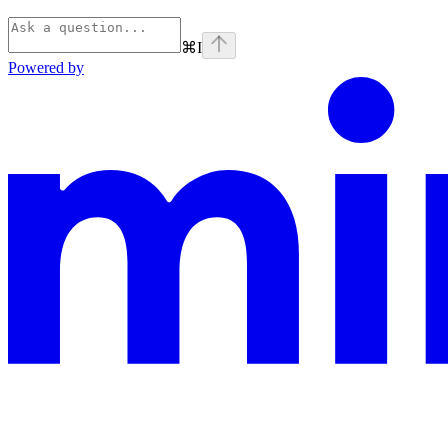
⌘
I
Powered by