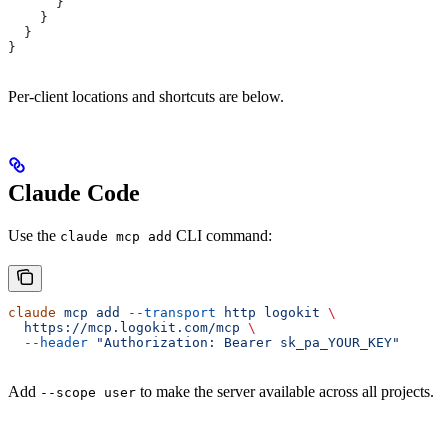
      }
    }
  }
}
Per-client locations and shortcuts are below.
Claude Code
Use the
CLI command:
claude mcp add
claude
 mcp
 add
 --transport
 http
 logokit
 \
  https://mcp.logokit.com/mcp
 \
  --header
 "Authorization: Bearer sk_pa_YOUR_KEY"
Add
to make the server available across all projects.
--scope user