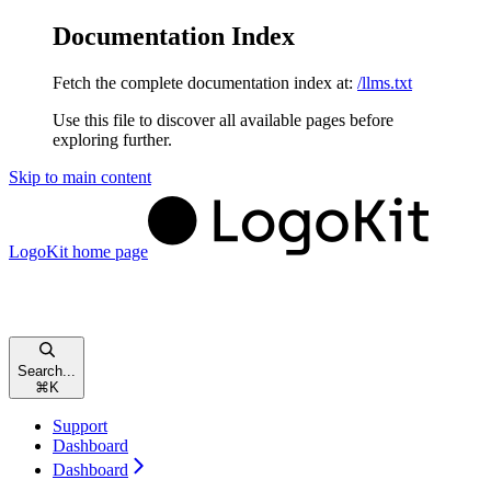
Documentation Index
Fetch the complete documentation index at:
/llms.txt
Use this file to discover all available pages before
exploring further.
Skip to main content
LogoKit
home page
Search...
⌘
K
Support
Dashboard
Dashboard