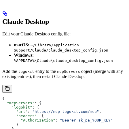
Claude Desktop
Edit your Claude Desktop config file:
macOS:
~/Library/Application
Support/Claude/claude_desktop_config.json
Windows:
%APPDATA%\Claude\claude_desktop_config.json
Add the
entry to the
object (merge with any
logokit
mcpServers
existing entries), then restart Claude Desktop:
{
  "mcpServers"
: {
    "logokit"
: {
      "url"
: 
"https://mcp.logokit.com/mcp"
,
      "headers"
: {
        "Authorization"
: 
"Bearer sk_pa_YOUR_KEY"
      }
    }