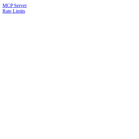
MCP Server
Rate Limits