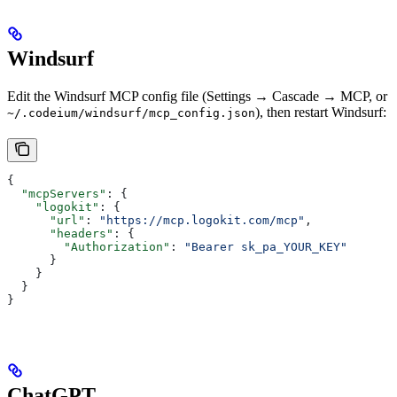
Windsurf
Edit the Windsurf MCP config file (Settings → Cascade → MCP, or
), then restart Windsurf:
~/.codeium/windsurf/mcp_config.json
{
  "mcpServers"
: {
    "logokit"
: {
      "url"
: 
"https://mcp.logokit.com/mcp"
,
      "headers"
: {
        "Authorization"
: 
"Bearer sk_pa_YOUR_KEY"
      }
    }
  }
}
ChatGPT