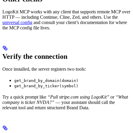
LogoKit MCP works with any client that supports remote MCP over
HTTP — including Continue, Cline, Zed, and others. Use the
universal config
and consult your client’s documentation for where
the MCP config file lives.
Verify the connection
Once installed, the server registers two tools:
get_brand_by_domain(domain)
get_brand_by_ticker(symbol)
Try a quick prompt like
“Pull stripe.com using LogoKit”
or
“What
company is ticker NVDA?”
— your assistant should call the
relevant tool and return structured Brand Data.