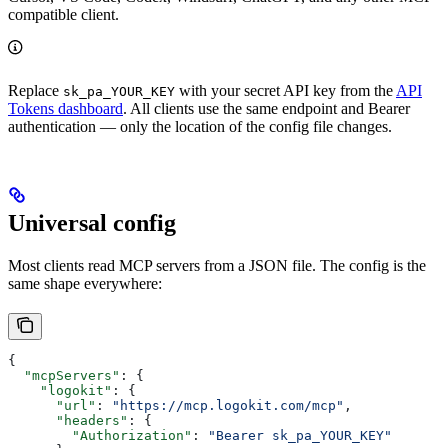
compatible client.
Replace
with your secret API key from the
API
sk_pa_YOUR_KEY
Tokens dashboard
. All clients use the same endpoint and Bearer
authentication — only the location of the config file changes.
Universal config
Most clients read MCP servers from a JSON file. The config is the
same shape everywhere:
{
  "mcpServers"
: {
    "logokit"
: {
      "url"
: 
"https://mcp.logokit.com/mcp"
,
      "headers"
: {
        "Authorization"
: 
"Bearer sk_pa_YOUR_KEY"