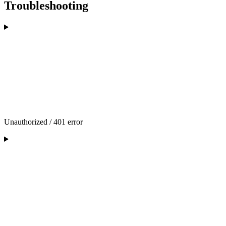
Troubleshooting
Unauthorized / 401 error