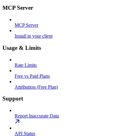
MCP Server
MCP Server
Install in your client
Usage & Limits
Rate Limits
Free vs Paid Plans
Attribution (Free Plan)
Support
Report Inaccurate Data
API Status