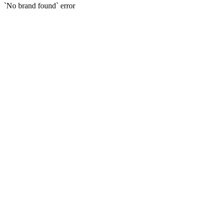
`No brand found` error