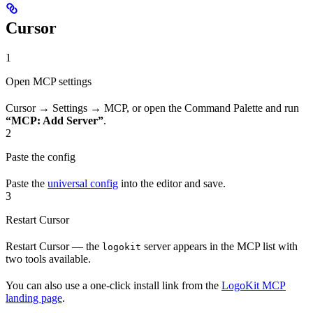
Cursor
1
Open MCP settings
Cursor → Settings → MCP, or open the Command Palette and run
“MCP: Add Server”
.
2
Paste the config
Paste the
universal config
into the editor and save.
3
Restart Cursor
Restart Cursor — the
server appears in the MCP list with
logokit
two tools available.
You can also use a one-click install link from the
LogoKit MCP
landing page
.