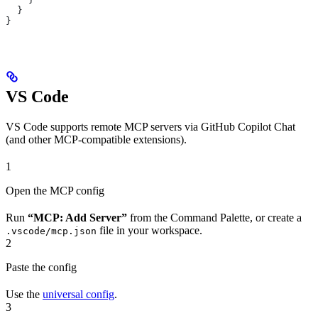
  }
}
VS Code
VS Code supports remote MCP servers via GitHub Copilot Chat
(and other MCP-compatible extensions).
1
Open the MCP config
Run
“MCP: Add Server”
from the Command Palette, or create a
file in your workspace.
.vscode/mcp.json
2
Paste the config
Use the
universal config
.
3