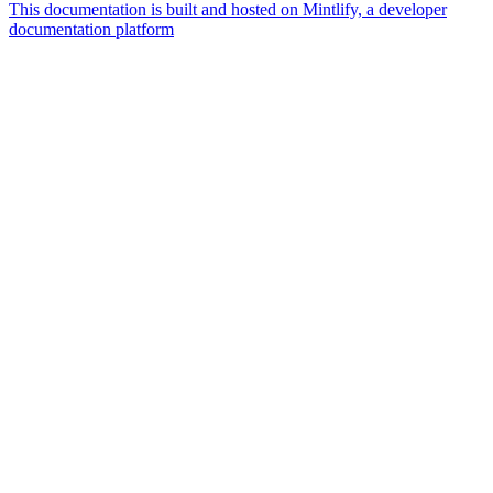
This documentation is built and hosted on Mintlify, a developer
documentation platform