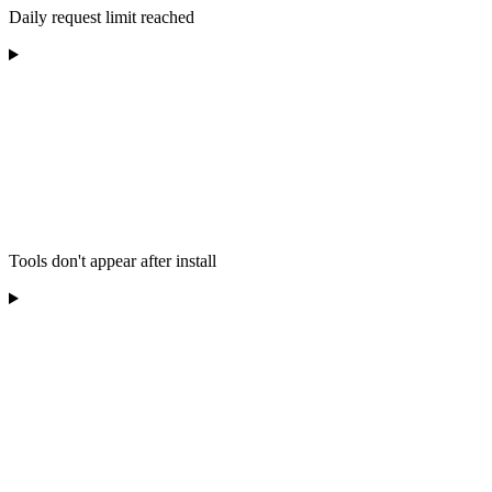
Daily request limit reached
Tools don't appear after install